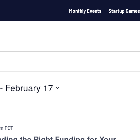
Monthly Events
Startup Games
 - 
February 17
pm
PDT
ding the Right Funding for Your