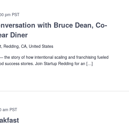
00 pm
PST
nversation with Bruce Dean, Co-
ar Diner
t, Redding, CA, United States
 the story of how intentional scaling and franchising fueled
od success stories. Join Startup Redding for an […]
0 am
PST
akfast