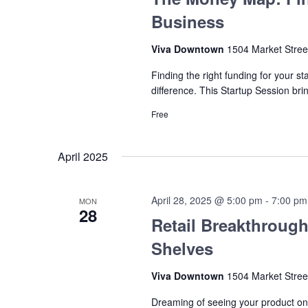
Business
Viva Downtown
1504 Market Stree
Finding the right funding for your s
difference. This Startup Session br
Free
April 2025
April 28, 2025 @ 5:00 pm
-
7:00 pm
MON
28
Retail Breakthrough
Shelves
Viva Downtown
1504 Market Stree
Dreaming of seeing your product on 