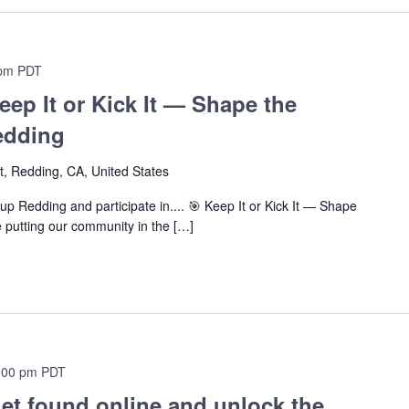
 pm
PDT
eep It or Kick It — Shape the
edding
t, Redding, CA, United States
p Redding and participate in.... 🎯 Keep It or Kick It — Shape
 putting our community in the […]
:00 pm
PDT
et found online and unlock the