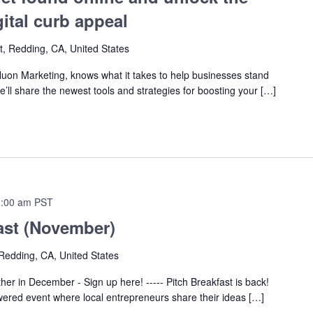
gital curb appeal
t, Redding, CA, United States
on Marketing, knows what it takes to help businesses stand
he’ll share the newest tools and strategies for boosting your […]
:00 am
PST
ast (November)
Redding, CA, United States
ther in December - Sign up here! ----- Pitch Breakfast is back!
wered event where local entrepreneurs share their ideas […]