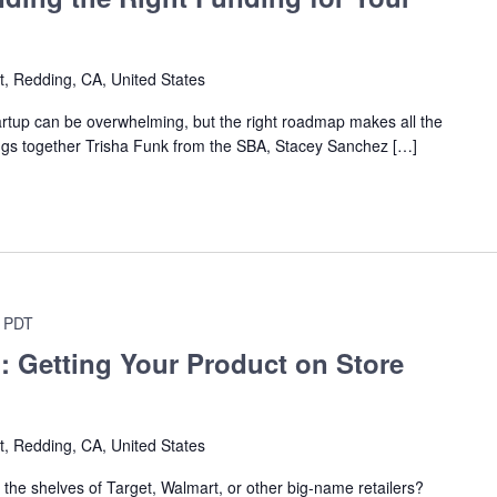
t, Redding, CA, United States
tartup can be overwhelming, but the right roadmap makes all the
ings together Trisha Funk from the SBA, Stacey Sanchez […]
PDT
: Getting Your Product on Store
t, Redding, CA, United States
the shelves of Target, Walmart, or other big-name retailers?