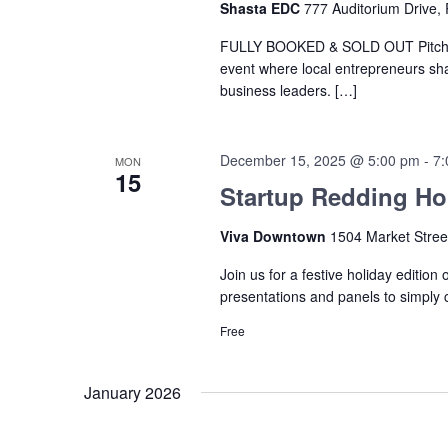
Shasta EDC
777 Auditorium Drive, 
FULLY BOOKED & SOLD OUT Pitch Br
event where local entrepreneurs sha
business leaders. […]
December 15, 2025 @ 5:00 pm
-
7:
MON
15
Startup Redding Hol
Viva Downtown
1504 Market Stree
Join us for a festive holiday edition
presentations and panels to simply
Free
January 2026