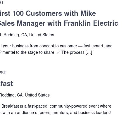
ST
irst 100 Customers with Mike
Sales Manager with Franklin Electric
t, Redding, CA, United States
et your business from concept to customer — fast, smart, and
Pimentel to the stage to share: ✅ The process […]
PST
fast
Redding, CA, United States
eakfast is a fast-paced, community-powered event where
as with an audience of peers, mentors, and business leaders!