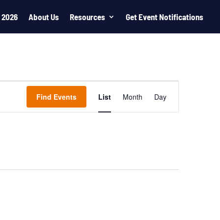
 2026
About Us
Resources
Get Event Notifications
Event
Views
Find Events
List
Month
Day
Navigation