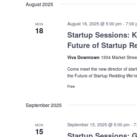
August 2025
August 18, 2025 @ 5:00 pm
-
7:00
MON
18
Startup Sessions: K
Future of Startup R
Viva Downtown
1504 Market Stree
Come meet the new director of startu
the Future of Startup Redding We’re
Free
September 2025
September 15, 2025 @ 5:00 pm
-
7
MON
15
Startup Sessions: G