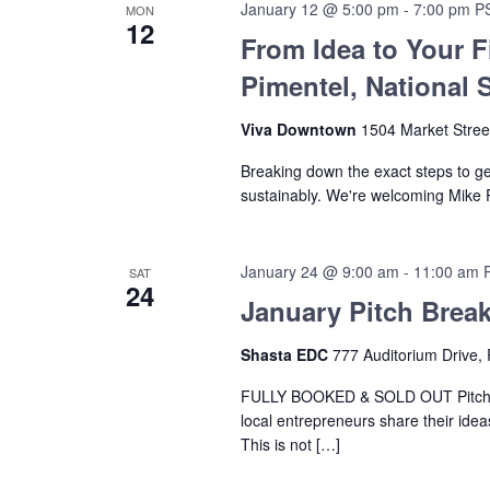
January 12 @ 5:00 pm
-
7:00 pm
P
MON
12
From Idea to Your F
Pimentel, National 
Viva Downtown
1504 Market Stree
Breaking down the exact steps to g
sustainably. We're welcoming Mike 
January 24 @ 9:00 am
-
11:00 am
SAT
24
January Pitch Break
Shasta EDC
777 Auditorium Drive, 
FULLY BOOKED & SOLD OUT Pitch Br
local entrepreneurs share their ide
This is not […]