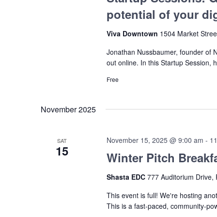
potential of your di
Viva Downtown
1504 Market Stree
Jonathan Nussbaumer, founder of Nu
out online. In this Startup Session, 
Free
November 2025
November 15, 2025 @ 9:00 am
-
11
SAT
15
Winter Pitch Breakf
Shasta EDC
777 Auditorium Drive, 
This event is full! We're hosting ano
This is a fast-paced, community-po