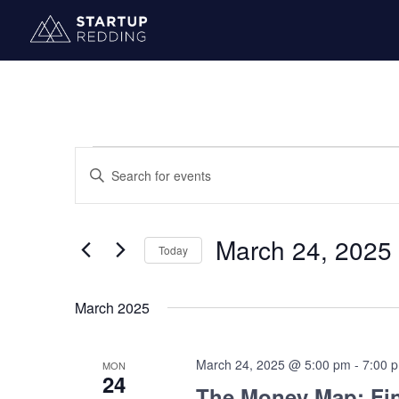
Events
Events
Enter
Search
Keyword.
and
Search
Views
for
March 24, 2025
Navigation
Today
Events
by
Select
Keyword.
date.
March 2025
March 24, 2025 @ 5:00 pm
-
7:00 
MON
24
The Money Map: Fin