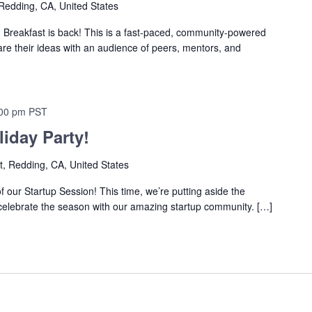
Redding, CA, United States
eakfast is back! This is a fast-paced, community-powered
re their ideas with an audience of peers, mentors, and
00 pm
PST
iday Party!
t, Redding, CA, United States
 of our Startup Session! This time, we’re putting aside the
 celebrate the season with our amazing startup community. […]