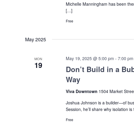
Michelle Manningham has been there
[…]
Free
May 2025
May 19, 2025 @ 5:00 pm
-
7:00 pm
MON
19
Don’t Build in a Bu
Way
Viva Downtown
1504 Market Stree
Joshua Johnson is a builder—of bus
Session, he’ll share why isolation 
Free