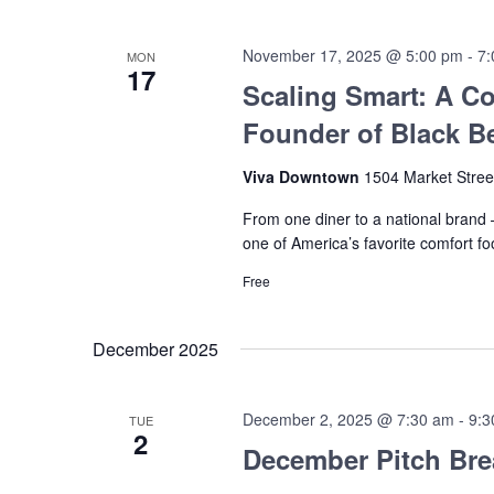
November 17, 2025 @ 5:00 pm
-
7:
MON
17
Scaling Smart: A Co
Founder of Black Be
Viva Downtown
1504 Market Stree
From one diner to a national brand —
one of America’s favorite comfort fo
Free
December 2025
December 2, 2025 @ 7:30 am
-
9:3
TUE
2
December Pitch Bre