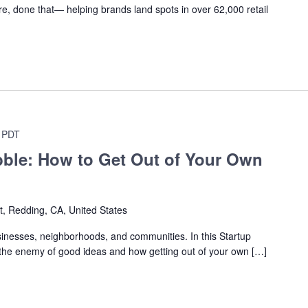
, done that— helping brands land spots in over 62,000 retail
PDT
bble: How to Get Out of Your Own
t, Redding, CA, United States
inesses, neighborhoods, and communities. In this Startup
is the enemy of good ideas and how getting out of your own […]