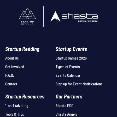
Startup Redding
Startup Events
About Us
Startup Games 2026
Get Involved
Types of Events
F.A.Q.
Events Calendar
Contact
Sign up for Event Notifications
Startup Resources
Our Partners
1-on-1 Advising
Shasta EDC
Tools & Tips
Shasta Angels