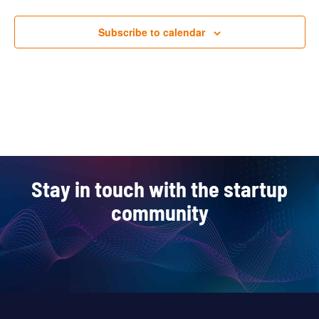
Subscribe to calendar
Stay in touch with the startup
community