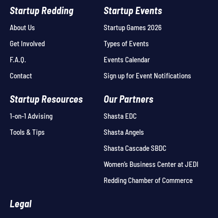
Startup Redding
Startup Events
About Us
Startup Games 2026
Get Involved
Types of Events
F.A.Q.
Events Calendar
Contact
Sign up for Event Notifications
Startup Resources
Our Partners
1-on-1 Advising
Shasta EDC
Tools & Tips
Shasta Angels
Shasta Cascade SBDC
Women’s Business Center at JEDI
Redding Chamber of Commerce
Legal