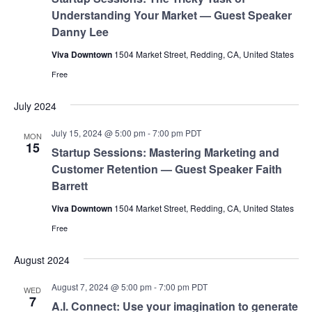
Understanding Your Market — Guest Speaker
Danny Lee
Viva Downtown
1504 Market Street, Redding, CA, United States
Free
July 2024
July 15, 2024 @ 5:00 pm
-
7:00 pm
PDT
MON
15
Startup Sessions: Mastering Marketing and
Customer Retention — Guest Speaker Faith
Barrett
Viva Downtown
1504 Market Street, Redding, CA, United States
Free
August 2024
August 7, 2024 @ 5:00 pm
-
7:00 pm
PDT
WED
7
A.I. Connect: Use your imagination to generate