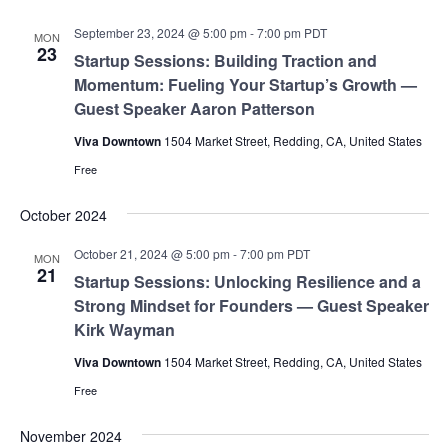
September 23, 2024 @ 5:00 pm
-
7:00 pm
PDT
MON
23
Startup Sessions: Building Traction and
Momentum: Fueling Your Startup’s Growth —
Guest Speaker Aaron Patterson
Viva Downtown
1504 Market Street, Redding, CA, United States
Free
October 2024
October 21, 2024 @ 5:00 pm
-
7:00 pm
PDT
MON
21
Startup Sessions: Unlocking Resilience and a
Strong Mindset for Founders — Guest Speaker
Kirk Wayman
Viva Downtown
1504 Market Street, Redding, CA, United States
Free
November 2024