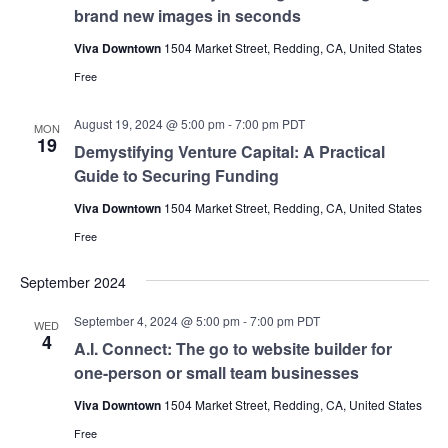
brand new images in seconds
Viva Downtown
1504 Market Street, Redding, CA, United States
Free
August 19, 2024 @ 5:00 pm
-
7:00 pm
PDT
MON
19
Demystifying Venture Capital: A Practical
Guide to Securing Funding
Viva Downtown
1504 Market Street, Redding, CA, United States
Free
September 2024
September 4, 2024 @ 5:00 pm
-
7:00 pm
PDT
WED
4
A.I. Connect: The go to website builder for
one-person or small team businesses
Viva Downtown
1504 Market Street, Redding, CA, United States
Free