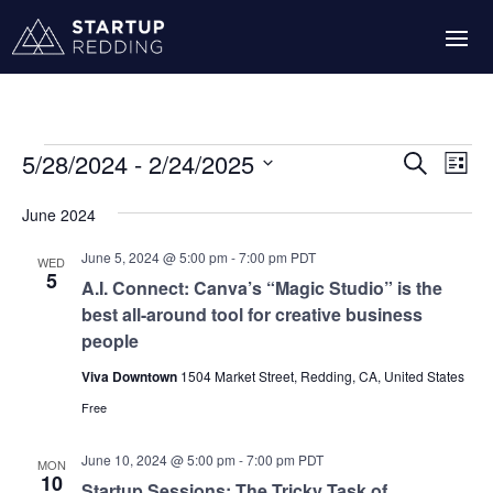
Events
Events
Eve
5/28/2024
 - 
2/24/2025
Search
List
Vie
Search
Select
Nav
and
June 2024
date.
Views
June 5, 2024 @ 5:00 pm
-
7:00 pm
PDT
WED
Navigati
5
A.I. Connect: Canva’s “Magic Studio” is the
best all-around tool for creative business
people
Viva Downtown
1504 Market Street, Redding, CA, United States
Free
June 10, 2024 @ 5:00 pm
-
7:00 pm
PDT
MON
10
Startup Sessions: The Tricky Task of