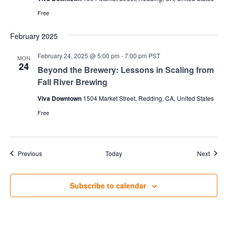
Free
February 2025
February 24, 2025 @ 5:00 pm
-
7:00 pm
PST
MON
24
Beyond the Brewery: Lessons in Scaling from
Fall River Brewing
Viva Downtown
1504 Market Street, Redding, CA, United States
Free
Events
Event
Previous
Today
Next
Subscribe to calendar