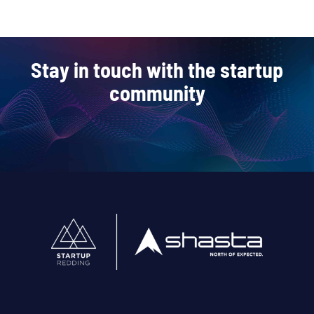
Stay in touch with the startup
community