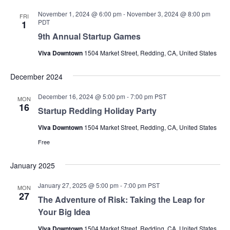
November 1, 2024 @ 6:00 pm
-
November 3, 2024 @ 8:00 pm
FRI
PDT
1
9th Annual Startup Games
Viva Downtown
1504 Market Street, Redding, CA, United States
December 2024
December 16, 2024 @ 5:00 pm
-
7:00 pm
PST
MON
16
Startup Redding Holiday Party
Viva Downtown
1504 Market Street, Redding, CA, United States
Free
January 2025
January 27, 2025 @ 5:00 pm
-
7:00 pm
PST
MON
27
The Adventure of Risk: Taking the Leap for
Your Big Idea
Viva Downtown
1504 Market Street, Redding, CA, United States