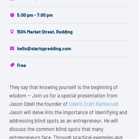
5:00 pm - 7:00 pm
1504 Market Street, Redding
hello@startupredding.com
Free
They say that knowing yourself is the beginning of
wisdom — Join us for a special presentation from
Jason Odell the founder of
Odell’s Craft Barbecue
!
Jason
will delve into the importance of identifying and
addressing blind spots as an entrepreneur. He will
discuss the common blind spots that many
entrepreneurs face.
Through practical examples and