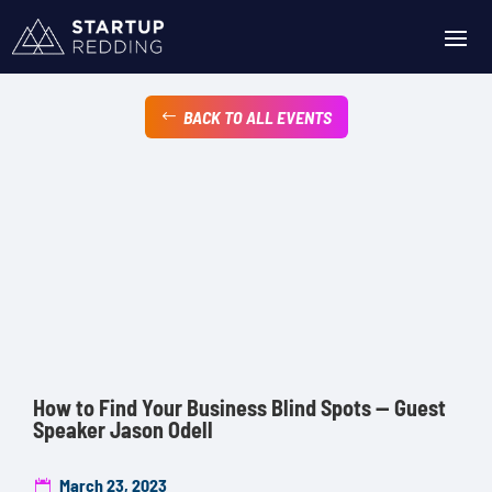
BACK TO ALL EVENTS
How to Find Your Business Blind Spots — Guest
Speaker Jason Odell
March 23, 2023