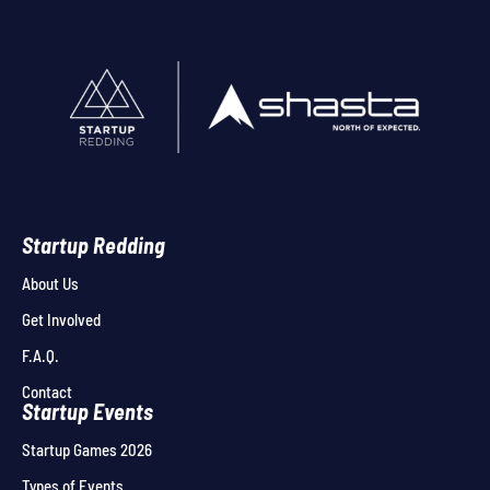
Startup Redding
About Us
Get Involved
F.A.Q.
Contact
Startup Events
Startup Games 2026
Types of Events