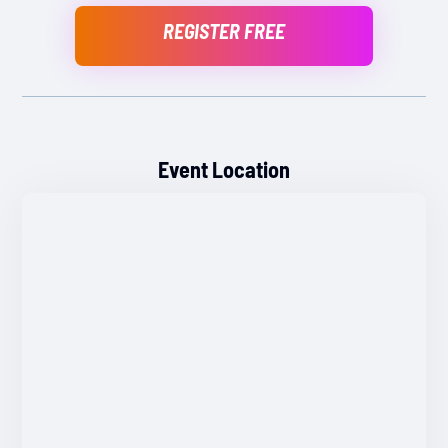
REGISTER FREE
Event Location