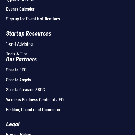
Events Calendar
Sign up for Event Notifications
Startup Resources
1-on-1 Advising
Tools & Tips
Our Partners
Shasta EDC
Shasta Angels
Shasta Cascade SBDC
Women’s Business Center at JEDI
Redding Chamber of Commerce
Legal
Privacy Policy