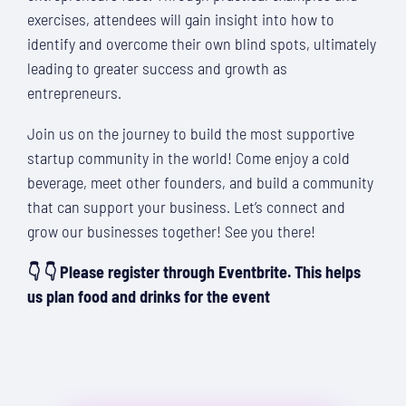
exercises, attendees will gain insight into how to
identify and overcome their own blind spots, ultimately
leading to greater success and growth as
entrepreneurs.
Join us on the journey to build the most supportive
startup community in the world! Come enjoy a cold
beverage, meet other founders, and build a community
that can support your business. Let’s connect and
grow our businesses together! See you there!
👇 👇 Please register through Eventbrite. This helps
us plan food and drinks for the event