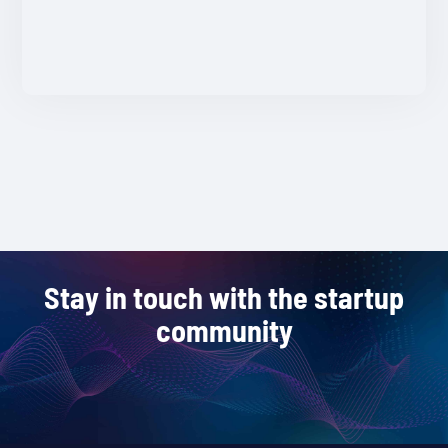
Stay in touch with the startup
community