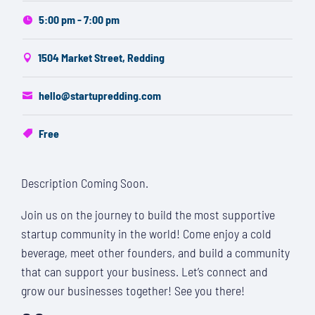
5:00 pm - 7:00 pm
1504 Market Street, Redding
hello@startupredding.com
Free
Description Coming Soon.
Join us on the journey to build the most supportive
startup community in the world! Come enjoy a cold
beverage, meet other founders, and build a community
that can support your business. Let’s connect and
grow our businesses together! See you there!