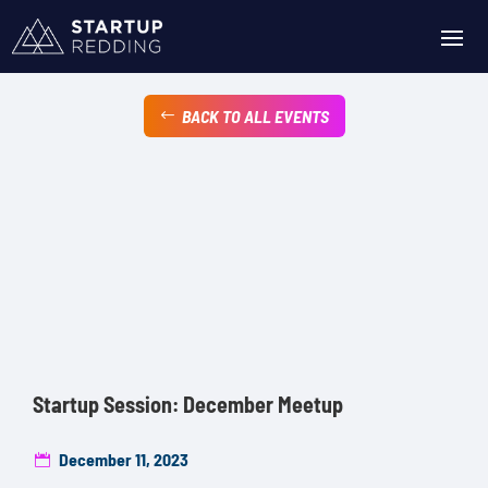
BACK TO ALL EVENTS
Startup Session: December Meetup
December 11, 2023