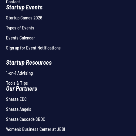
Contact
Startup Events
Startup Games 2026
Types of Events
Events Calendar
Sign up for Event Notifications
Startup Resources
1-on-1 Advising
Tools & Tips
Our Partners
Shasta EDC
Shasta Angels
Shasta Cascade SBDC
Women’s Business Center at JEDI