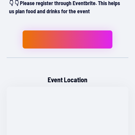
👇 👇 Please register through Eventbrite. This helps
us plan food and drinks for the event
Event Location