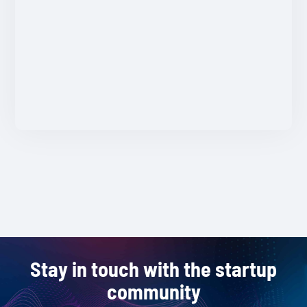
Stay in touch with the startup
community