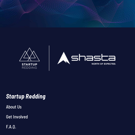
Startup Redding
About Us
Get Involved
F.A.Q.