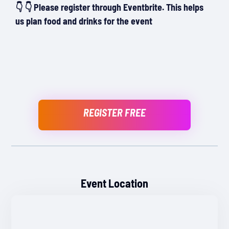
👇 👇 Please register through Eventbrite. This helps
us plan food and drinks for the event
REGISTER FREE
Event Location