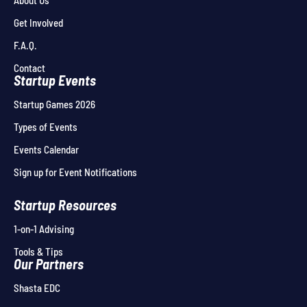
About Us
Get Involved
F.A.Q.
Contact
Startup Events
Startup Games 2026
Types of Events
Events Calendar
Sign up for Event Notifications
Startup Resources
1-on-1 Advising
Tools & Tips
Our Partners
Shasta EDC