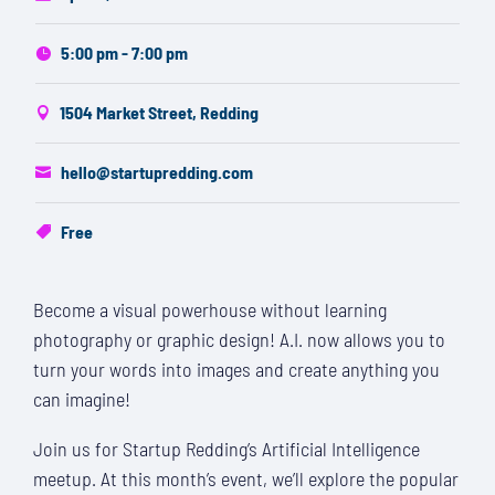
5:00 pm - 7:00 pm
1504 Market Street, Redding
hello@startupredding.com
Free
Become a visual powerhouse without learning
photography or graphic design! A.I. now allows you to
turn your words into images and create anything you
can imagine!
Join us for Startup Redding’s Artificial Intelligence
meetup. At this month’s event, we’ll explore the popular