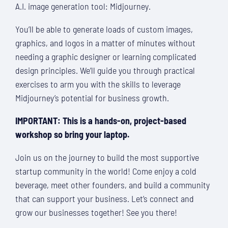
A.I. image generation tool: Midjourney.
You’ll be able to generate loads of custom images,
graphics, and logos in a matter of minutes without
needing a graphic designer or learning complicated
design principles. We’ll guide you through practical
exercises to arm you with the skills to leverage
Midjourney’s potential for business growth.
IMPORTANT: This is a hands-on, project-based
workshop so bring your laptop.
Join us on the journey to build the most supportive
startup community in the world! Come enjoy a cold
beverage, meet other founders, and build a community
that can support your business. Let’s connect and
grow our businesses together! See you there!