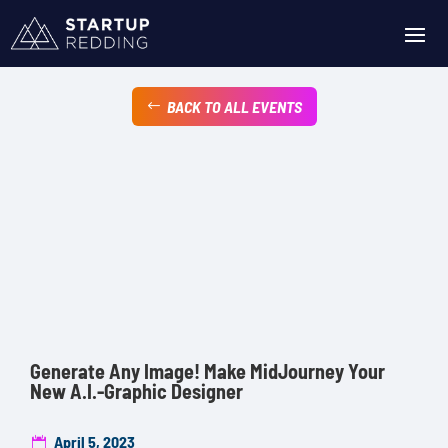
BACK TO ALL EVENTS
Generate Any Image! Make MidJourney Your
New A.I.-Graphic Designer
April 5, 2023