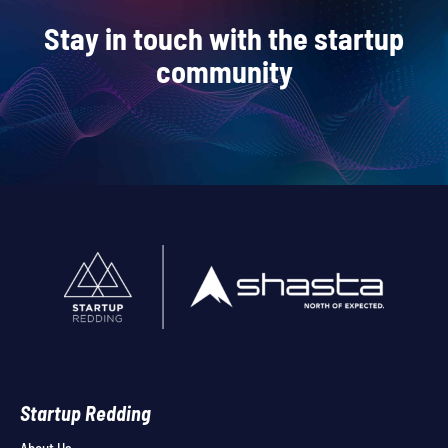
Stay in touch with the startup
community
Startup Redding